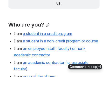
us.
Who are you?
I am 
a student in a credit program
I am 
a student in a non-credit program or course
I am 
an employee (staff, faculty) or non-
academic contractor
I am 
an academic contractor (ie. associate 
Comment in app
faculty)
I am 
none of the above
If you need help, please connect with 
IT Customer 
Service
.
0
0