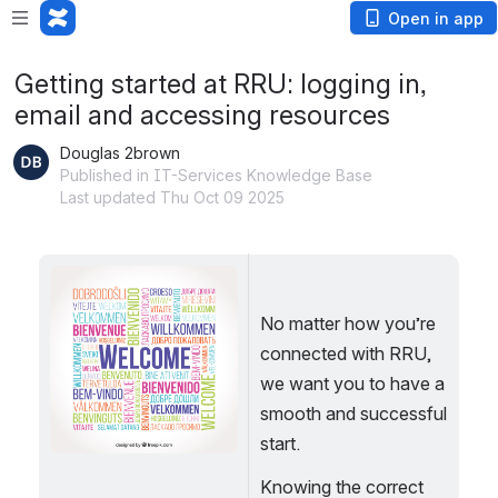
Open in app
Getting started at RRU: logging in,
email and accessing resources
Douglas 2brown
Published in IT-Services Knowledge Base
Last updated Thu Oct 09 2025
Open
No matter how you’re 
connected with RRU, 
we want you to have a 
smooth and successful 
start.
Knowing the correct 