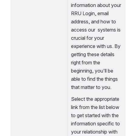
information about your 
RRU Login, email 
address, and how to 
access our  systems is 
crucial for your 
experience with us. By 
getting these details 
right from the 
beginning, you'll be 
able to find the things 
that matter to you. 
Select the appropriate 
link from the list below 
to get started with the 
information specific to 
your relationship with 